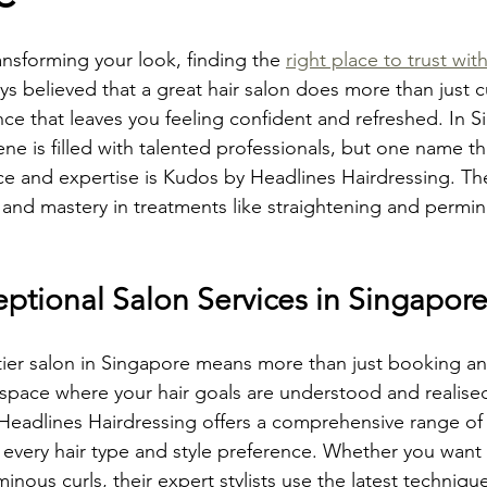
nsforming your look, finding the 
right place to trust with
ays believed that a great hair salon does more than just cu
ence that leaves you feeling confident and refreshed. In S
cene is filled with talented professionals, but one name t
ice and expertise is Kudos by Headlines Hairdressing. The
 and mastery in treatments like straightening and perming
eptional Salon Services in Singapor
tier salon in Singapore means more than just booking a
a space where your hair goals are understood and realise
Headlines Hairdressing offers a comprehensive range of 
 every hair type and style preference. Whether you want 
minous curls, their expert stylists use the latest techniqu