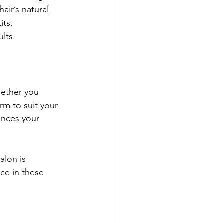
air’s natural 
its, 
lts.
hether you 
rm to suit your 
hances your 
alon is 
ce in these 