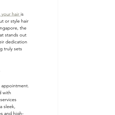
 your hair 
is 
t or style hair 
ingapore, the 
hat stands out 
ir dedication 
 truly sets 
e
n appointment. 
d with 
services 
a sleek, 
es and high-