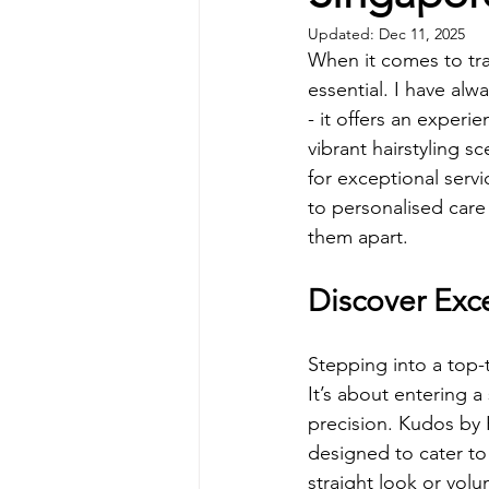
Updated:
Dec 11, 2025
When it comes to tra
essential. I have alw
- it offers an experi
vibrant hairstyling s
for exceptional serv
to personalised care
them apart.
Discover Exc
Stepping into a top-
It’s about entering 
precision. Kudos by 
designed to cater to
straight look or volu