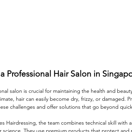
 Professional Hair Salon in Singap
al salon is crucial for maintaining the health and beauty 
imate, hair can easily become dry, frizzy, or damaged. Pr
ese challenges and offer solutions that go beyond quick 
s Hairdressing, the team combines technical skill with 
r science. They use premium products that protect and n