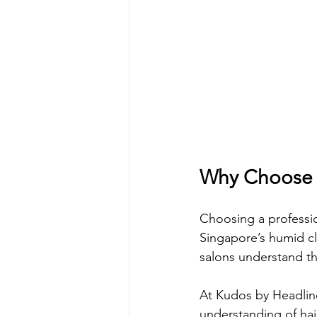
Why Choose a
Choosing a profession
Singapore’s humid cl
salons understand th
At Kudos by Headline
understanding of hai