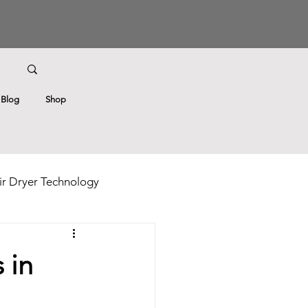
Blog
Shop
r Dryer Technology
ricks
Hair Care Tips
 in