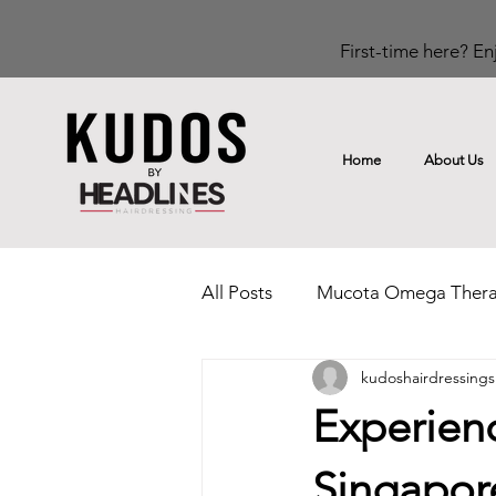
First-time here? Enj
Home
About Us
All Posts
Mucota Omega Ther
kudoshairdressings
Rinka Home Hair Care Range
Experienc
Singapor