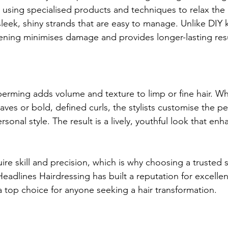
using specialised products and techniques to relax the h
 sleek, shiny strands that are easy to manage. Unlike DIY k
tening minimises damage and provides longer-lasting resu
erming adds volume and texture to limp or fine hair. W
waves or bold, defined curls, the stylists customise the pe
rsonal style. The result is a lively, youthful look that en
re skill and precision, which is why choosing a trusted s
eadlines Hairdressing has built a reputation for excellen
 top choice for anyone seeking a hair transformation.