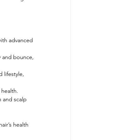
 with advanced 
dy and bounce, 
lifestyle, 
 health.
h and scalp 
air’s health 