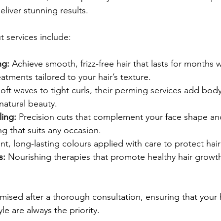
eliver stunning results.
 services include:
ng:
 Achieve smooth, frizz-free hair that lasts for months
eatments tailored to your hair’s texture.
oft waves to tight curls, their perming services add bo
natural beauty.
ling:
 Precision cuts that complement your face shape and 
ng that suits any occasion.
ant, long-lasting colours applied with care to protect hair
s:
 Nourishing therapies that promote healthy hair growt
mised after a thorough consultation, ensuring that your h
le are always the priority.