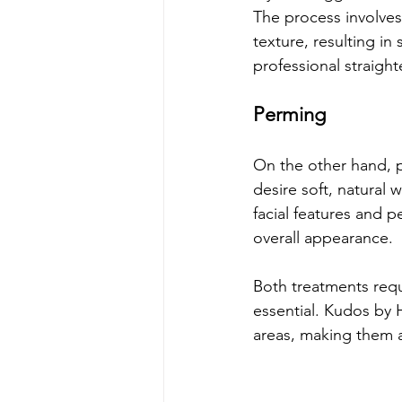
The process involves 
texture, resulting in
professional straigh
Perming
On the other hand, p
desire soft, natural 
facial features and pe
overall appearance.
Both treatments requi
essential. Kudos by H
areas, making them a