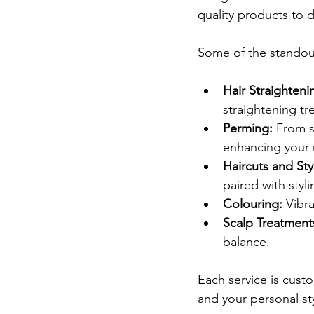
quality products to d
Some of the standout
Hair Straighteni
straightening tr
Perming:
 From s
enhancing your 
Haircuts and Sty
paired with styli
Colouring:
 Vibr
Scalp Treatment
balance.
Each service is custo
and your personal sty