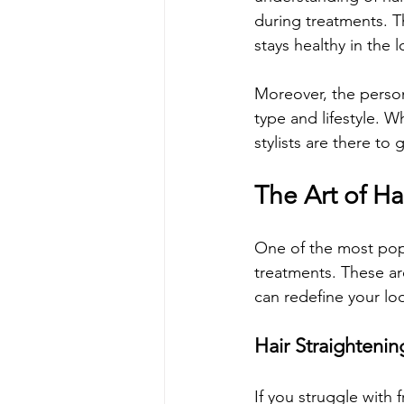
during treatments. Th
stays healthy in the 
Moreover, the person
type and lifestyle. W
stylists are there to
The Art of Ha
One of the most popu
treatments. These are
can redefine your lo
Hair Straightenin
If you struggle with 