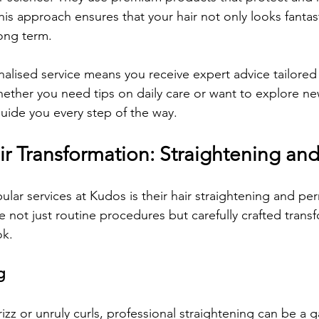
is approach ensures that your hair not only looks fantast
long term.
alised service means you receive expert advice tailored 
hether you need tips on daily care or want to explore new
 guide you every step of the way.
ir Transformation: Straightening an
lar services at Kudos is their hair straightening and pe
 not just routine procedures but carefully crafted transf
ok.
g
frizz or unruly curls, professional straightening can be a