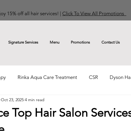
oy 15% off all hair services! |
Click To View All Promotions
Signature Services
Menu
Promotions
Contact Us
apy
Rinka Aqua Care Treatment
CSR
Dyson Hai
Oct 23, 2025
4 min read
Hair Colouring Tips & Trends
Curls & Perms Tips & T
e Top Hair Salon Services
e