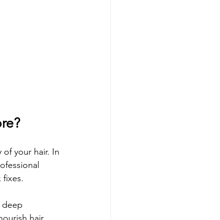
ore?
of your hair. In 
ofessional 
fixes.
a deep 
ourish hair 