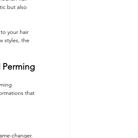
ic but also 
to your hair 
 styles, the 
d Perming
rming 
ormations that 
 game-changer. 