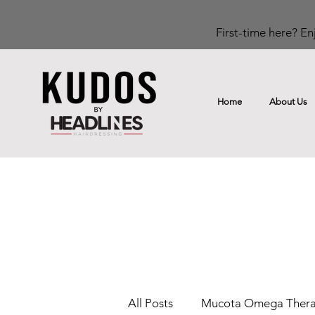
First-time here? Enj
Home
About Us
All Posts
Mucota Omega Ther