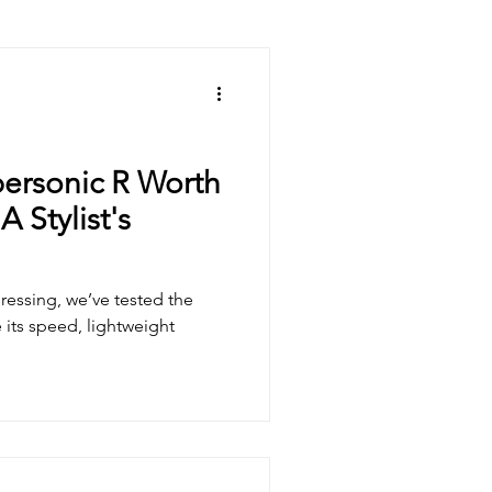
ricks
Hair Care Tips
personic R Worth
 Stylist's
ressing, we’ve tested the
its speed, lightweight