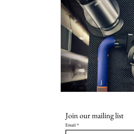
Join our mailing list
Email
*