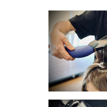
Rinka Home Hair Care Range