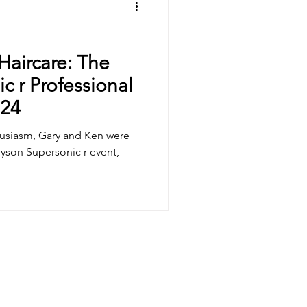
Haircare: The
c r Professional
024
husiasm, Gary and Ken were
 Dyson Supersonic r event,