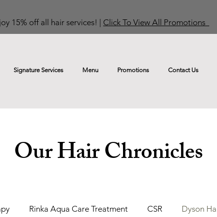
oy 15% off all hair services! |
Click To View All Promotions
Signature Services
Menu
Promotions
Contact Us
Our Hair Chronicles
apy
Rinka Aqua Care Treatment
CSR
Dyson Hai