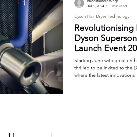
kudoshairdressings
Jul 1, 2024
3 min read
Dyson Hair Dryer Technology
Revolutionising 
Dyson Supersoni
Launch Event 2
Starting June with great ent
thrilled to be invited to the
where the latest innovations