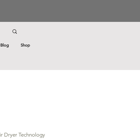
Blog
Shop
r Dryer Technology