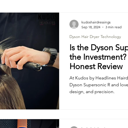
Hair Colouring Tips & Trends
Curls & Perms Tips & T
kudoshairdressings
Sep 18, 2024
3 min read
Dyson Hair Dryer Technology
Is the Dyson Su
the Investment? A
Honest Review
At Kudos by Headlines Haird
Dyson Supersonic R and love 
design, and precision.