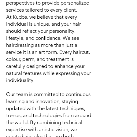
perspectives to provide personalized
services tailored to every client.
At Kudos, we believe that every
individual is unique, and your hair
should reflect your personality,
lifestyle, and confidence. We see
hairdressing as more than just a
service it is an art form. Every haircut,
colour, perm, and treatment is
carefully designed to enhance your
natural features while expressing your
individuality.
Our team is committed to continuous
learning and innovation, staying
updated with the latest techniques,
trends, and technologies from around
the world. By combining technical
expertise with artistic vision, we
create hairstyles that are both