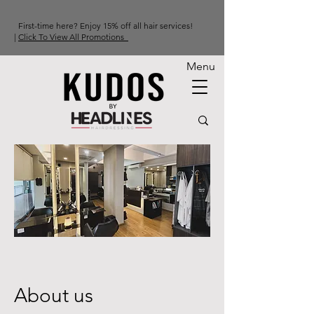
First-time here? Enjoy 15% off all hair services!
|
Click To View All Promotions
Menu
About us