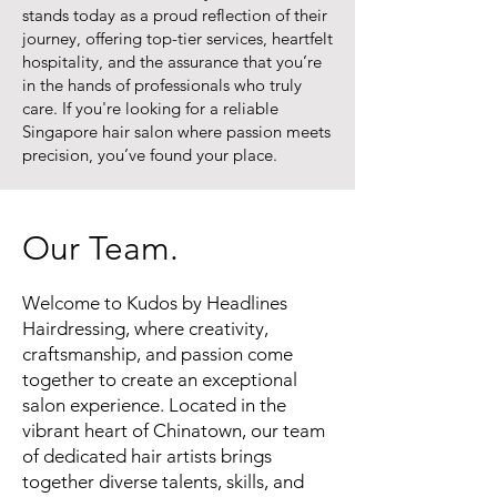
stands today as a proud reflection of their
journey, offering top-tier services, heartfelt
hospitality, and the assurance that you’re
in the hands of professionals who truly
care. If you're looking for a reliable
Singapore hair salon where passion meets
precision, you’ve found your place.
Our Team.
Welcome to Kudos by Headlines
Hairdressing, where creativity,
craftsmanship, and passion come
together to create an exceptional
salon experience. Located in the
vibrant heart of Chinatown, our team
of dedicated hair artists brings
together diverse talents, skills, and