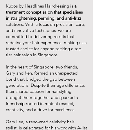
Kudos by Headlines Hairdressing is
a
treatment concept salon that specialises
in
straightening, perming, and anti-frizz
solutions. With a focus on precision, care,
and innovative techniques, we are
committed to delivering results that
redefine your hair experience, making us a
trusted choice for anyone seeking a top-
tier hair salon in Singapore.
In the heart of Singapore, two friends,
Gary and Ken, formed an unexpected
bond that bridged the gap between
generations. Despite their age difference,
their shared passion for hairstyling
brought them together and sparked a
friendship rooted in mutual respect,
creativity, and a drive for excellence.
Gary Lee, a renowned celebrity hair
stylist, is celebrated for his work with A-list