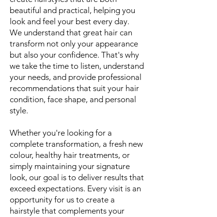
beautiful and practical, helping you
look and feel your best every day.
We understand that great hair can
transform not only your appearance
but also your confidence. That's why
we take the time to listen, understand
your needs, and provide professional
recommendations that suit your hair
condition, face shape, and personal
style.
Whether you're looking for a
complete transformation, a fresh new
colour, healthy hair treatments, or
simply maintaining your signature
look, our goal is to deliver results that
exceed expectations. Every visit is an
opportunity for us to create a
hairstyle that complements your