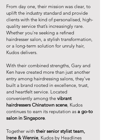
From day one, their mission was clear, to
uplift the industry standard and provide
clients with the kind of personalised, high-
quality service that’s increasingly rare.
Whether you're seeking a refined
hairdresser salon, a stylish transformation,
or a long-term solution for unruly hair,
Kudos delivers.
With their combined strengths, Gary and
Ken have created more than just another
entry among hairdressing salons, they’ve
built a brand rooted in excellence, trust,
and heartfelt service. Located
conveniently among the
vibrant
hairdressers Chinatown scene
, Kudos
continues to earn its reputation as
a go-to
salon in Singapore
.
Together with
their senior stylist team,
Irene & Wennie
, Kudos by Headlines