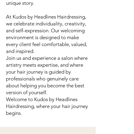
unique story.
At Kudos by Headlines Hairdressing,
we celebrate individuality, creativity,
and self-expression. Our welcoming
environment is designed to make
every client feel comfortable, valued,
and inspired.
Join us and experience a salon where
artistry meets expertise, and where
your hair journey is guided by
professionals who genuinely care
about helping you become the best
version of yourself.
Welcome to Kudos by Headlines
Hairdressing, where your hair journey
begins.