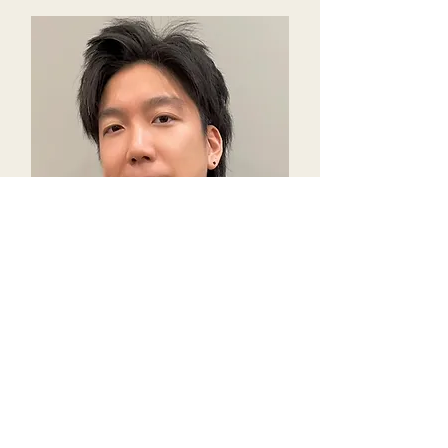
Ken Chang
Co-Founder