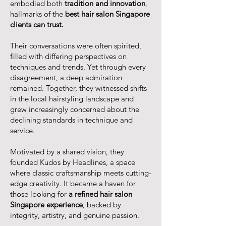
embodied both
tradition and innovation
,
hallmarks of the
best hair salon Singapore
clients can trust.
Their conversations were often spirited,
filled with differing perspectives on
techniques and trends. Yet through every
disagreement, a deep admiration
remained. Together, they witnessed shifts
in the local hairstyling landscape and
grew increasingly concerned about the
declining standards in technique and
service.
Motivated by a shared vision, they
founded Kudos by Headlines, a space
where classic craftsmanship meets cutting-
edge creativity. It became a haven for
those looking for
a refined hair salon
Singapore experience
, backed by
integrity, artistry, and genuine passion.