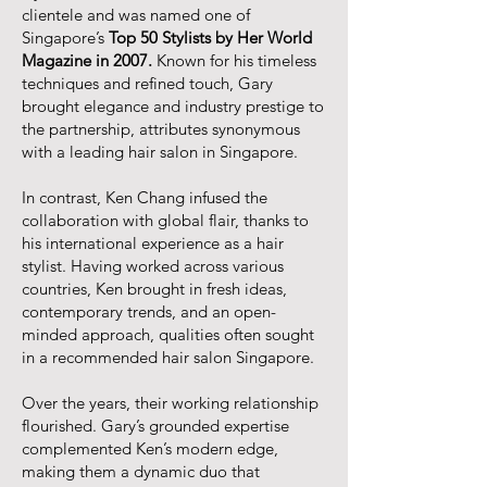
clientele and was named one of
Singapore’s
Top 50 Stylists by Her World
Magazine in 2007.
Known for his timeless
techniques and refined touch, Gary
brought elegance and industry prestige to
the partnership, attributes synonymous
with a leading hair salon in Singapore.
In contrast, Ken Chang infused the
collaboration with global flair, thanks to
his international experience as a hair
stylist. Having worked across various
countries, Ken brought in fresh ideas,
contemporary trends, and an open-
minded approach, qualities often sought
in a recommended hair salon Singapore.
Over the years, their working relationship
flourished. Gary’s grounded expertise
complemented Ken’s modern edge,
making them a dynamic duo that