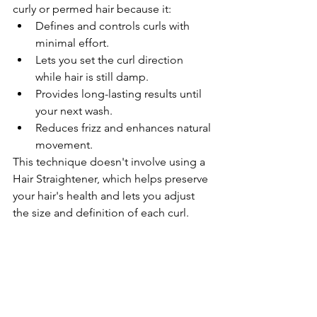
curly or permed hair because it:
Defines and controls curls with 
minimal effort.
Lets you set the curl direction 
while hair is still damp.
Provides long-lasting results until 
your next wash.
Reduces frizz and enhances natural 
movement.
This technique doesn't involve using a 
Hair Straightener, which helps preserve 
your hair's health and lets you adjust 
the size and definition of each curl.