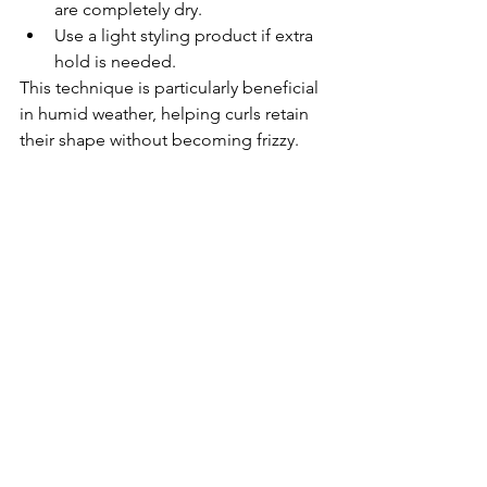
are completely dry.
Use a light styling product if extra 
hold is needed.
This technique is particularly beneficial 
in humid weather, helping curls retain 
their shape without becoming frizzy.