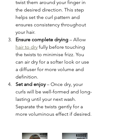
twist them around your finger in 
the desired direction. This step 
helps set the curl pattern and 
ensures consistency throughout 
your hair.
Ensure complete drying
 – Allow 
hair to dry
 fully before touching 
the twists to minimise frizz. You 
can air dry for a softer look or use 
a diffuser for more volume and 
definition.
Set and enjoy
 – Once dry, your 
curls will be well-formed and long-
lasting until your next wash. 
Separate the twists gently for a 
more voluminous effect if desired.