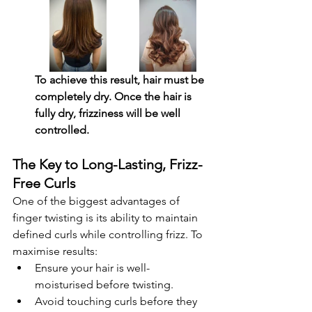
To achieve this result, hair must be 
completely dry. Once the hair is 
fully dry, frizziness will be well 
controlled.
The Key to Long-Lasting, Frizz-
Free Curls
One of the biggest advantages of 
finger twisting is its ability to maintain 
defined curls while controlling frizz. To 
maximise results:
Ensure your hair is well-
moisturised before twisting.
Avoid touching curls before they 