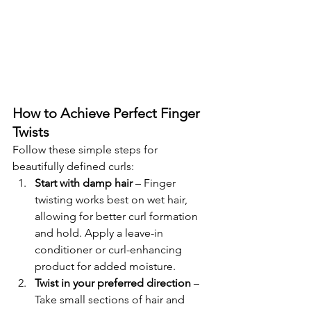
How to Achieve Perfect Finger 
Twists
Follow these simple steps for 
beautifully defined curls:
Start with damp hair
 – Finger 
twisting works best on wet hair, 
allowing for better curl formation 
and hold. Apply a leave-in 
conditioner or curl-enhancing 
product for added moisture.
Twist in your preferred direction
 – 
Take small sections of hair and 