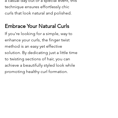
a casual day out or a special event, this 
technique ensures effortlessly chic 
curls that look natural and polished.
Embrace Your Natural Curls
If you're looking for a simple, way to 
enhance your curls, the finger twist 
method is an easy yet effective 
solution. By dedicating just a little time 
to twisting sections of hair, you can 
achieve a beautifully styled look while 
promoting healthy curl formation.