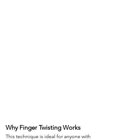
Why Finger Twisting Works
This technique is ideal for anyone with 