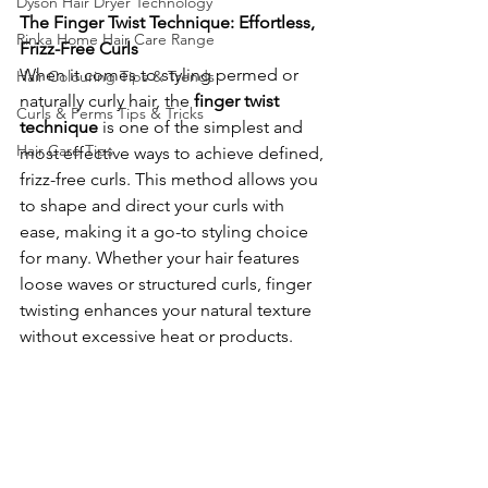
Dyson Hair Dryer Technology
The Finger Twist Technique: Effortless, 
Rinka Home Hair Care Range
Frizz-Free Curls
When it comes to styling permed or 
Hair Colouring Tips & Trends
naturally curly hair, the 
finger twist 
Curls & Perms Tips & Tricks
technique
 is one of the simplest and 
Hair Care Tips
most effective ways to achieve defined, 
frizz-free curls. This method allows you 
to shape and direct your curls with 
ease, making it a go-to styling choice 
for many. Whether your hair features 
loose waves or structured curls, finger 
twisting enhances your natural texture 
without excessive heat or products.