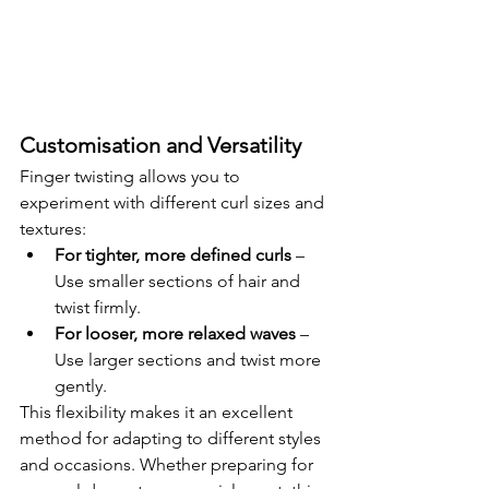
Customisation and Versatility
Finger twisting allows you to 
experiment with different curl sizes and 
textures:
For tighter, more defined curls
 – 
Use smaller sections of hair and 
twist firmly.
For looser, more relaxed waves
 – 
Use larger sections and twist more 
gently.
This flexibility makes it an excellent 
method for adapting to different styles 
and occasions. Whether preparing for 