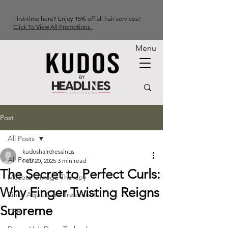
First-time here? Enjoy 15% off all hair services!
|
Click To View All Promotions
Menu
Post
All Posts
kudoshairdressings
All Posts
Feb 20, 2025
3 min read
The Secret to Perfect Curls:
Mucota Omega Therapy
Why Finger Twisting Reigns
Rinka Aqua Care Treatment
Supreme
CSR