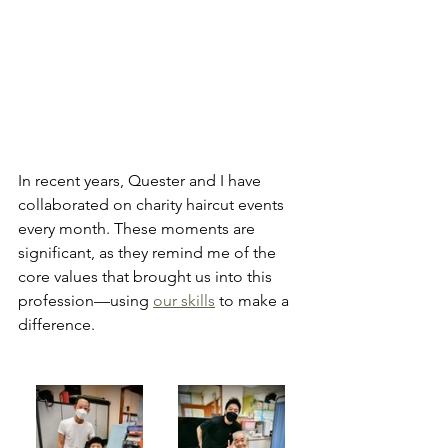
In recent years, Quester and I have 
collaborated on charity haircut events 
every month. These moments are 
significant, as they remind me of the 
core values that brought us into this 
profession—using 
our skills
 to make a 
difference.