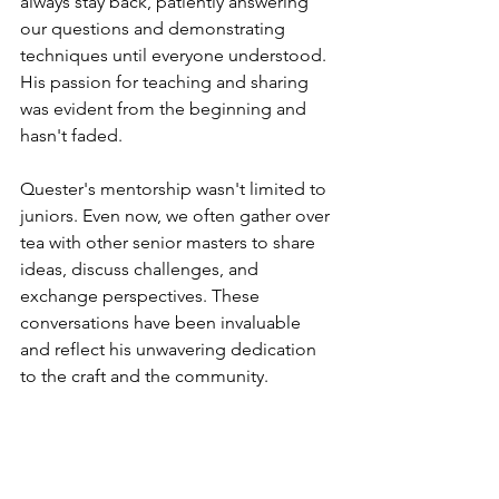
always stay back, patiently answering 
our questions and demonstrating 
techniques until everyone understood. 
His passion for teaching and sharing 
was evident from the beginning and 
hasn't faded.
Quester's mentorship wasn't limited to 
juniors. Even now, we often gather over 
tea with other senior masters to share 
ideas, discuss challenges, and 
exchange perspectives. These 
conversations have been invaluable 
and reflect his unwavering dedication 
to the craft and the community.