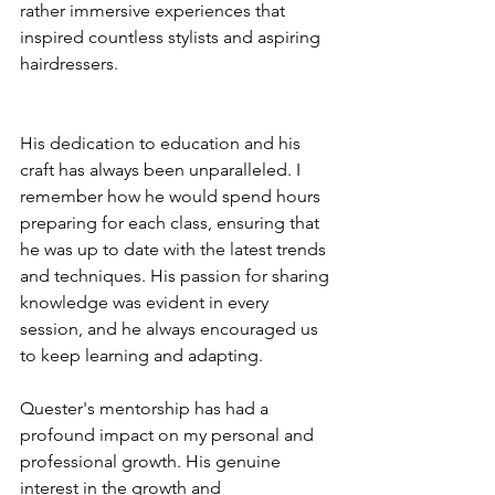
rather immersive experiences that 
inspired countless stylists and aspiring 
hairdressers.
His dedication to education and his 
craft has always been unparalleled. I 
remember how he would spend hours 
preparing for each class, ensuring that 
he was up to date with the latest trends 
and techniques. His passion for sharing 
knowledge was evident in every 
session, and he always encouraged us 
to keep learning and adapting.
Quester's mentorship has had a 
profound impact on my personal and 
professional growth. His genuine 
interest in the growth and 