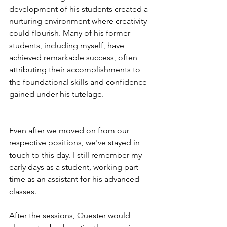
development of his students created a 
nurturing environment where creativity 
could flourish. Many of his former 
students, including myself, have 
achieved remarkable success, often 
attributing their accomplishments to 
the foundational skills and confidence 
gained under his tutelage.
Even after we moved on from our 
respective positions, we've stayed in 
touch to this day. I still remember my 
early days as a student, working part-
time as an assistant for his advanced 
classes.
After the sessions, Quester would 