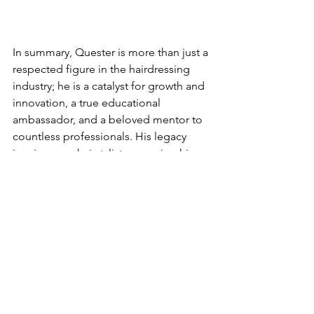
In summary, Quester is more than just a 
respected figure in the hairdressing 
industry; he is a catalyst for growth and 
innovation, a true educational 
ambassador, and a beloved mentor to 
countless professionals. His legacy 
inspires new hairstylists, ensuring his 
influence will resonate for many years.