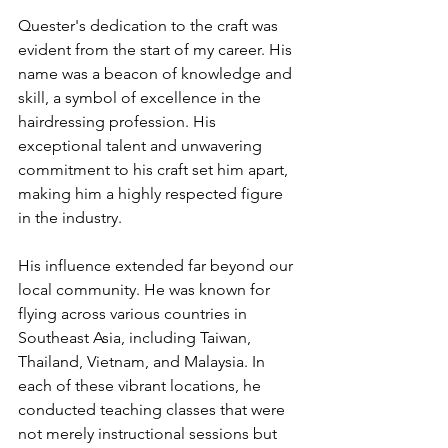
Quester's dedication to the craft was 
evident from the start of my career. His 
name was a beacon of knowledge and 
skill, a symbol of excellence in the 
hairdressing profession. His 
exceptional talent and unwavering 
commitment to his craft set him apart, 
making him a highly respected figure 
in the industry.
His influence extended far beyond our 
local community. He was known for 
flying across various countries in 
Southeast Asia, including Taiwan, 
Thailand, Vietnam, and Malaysia. In 
each of these vibrant locations, he 
conducted teaching classes that were 
not merely instructional sessions but 