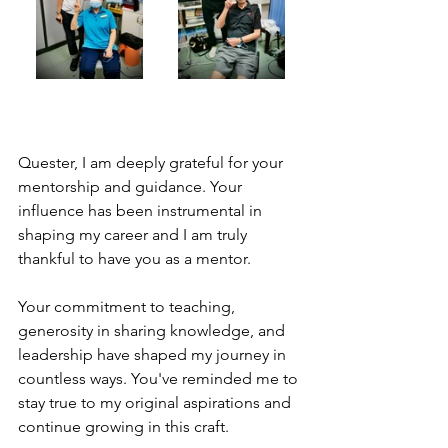
Quester, I am deeply grateful for your 
mentorship and guidance. Your 
influence has been instrumental in 
shaping my career and I am truly 
thankful to have you as a mentor.
Your commitment to teaching, 
generosity in sharing knowledge, and 
leadership have shaped my journey in 
countless ways. You've reminded me to 
stay true to my original aspirations and 
continue growing in this craft.