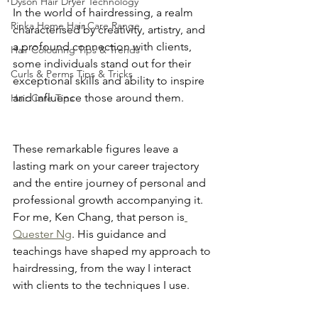
Dyson Hair Dryer Technology
In the world of hairdressing, a realm 
Rinka Home Hair Care Range
characterised by creativity, artistry, and 
a profound connection with clients, 
Hair Colouring Tips & Trends
some individuals stand out for their 
Curls & Perms Tips & Tricks
exceptional skills and ability to inspire 
and influence those around them.
Hair Care Tips
These remarkable figures leave a 
lasting mark on your career trajectory 
and the entire journey of personal and 
professional growth accompanying it. 
For me, Ken Chang, that person is
Quester Ng
. His guidance and 
teachings have shaped my approach to 
hairdressing, from the way I interact 
with clients to the techniques I use.