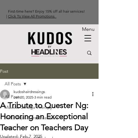
First-time here? Enjoy 15% off all hair services!
|
Click To View All Promotions
Menu
Post
All Posts
kudoshairdressings
All Posts
Jan 20, 2025
3 min read
A Tribute to Quester Ng:
Mucota Omega Therapy
Honoring an Exceptional
Rinka Aqua Care Treatment
Teacher on Teachers Day
CSR
Updated:
Feb 7, 2025